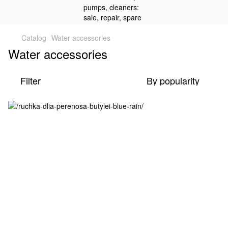
Catalog
Water accessories
Water accessories
Filter
By popularity