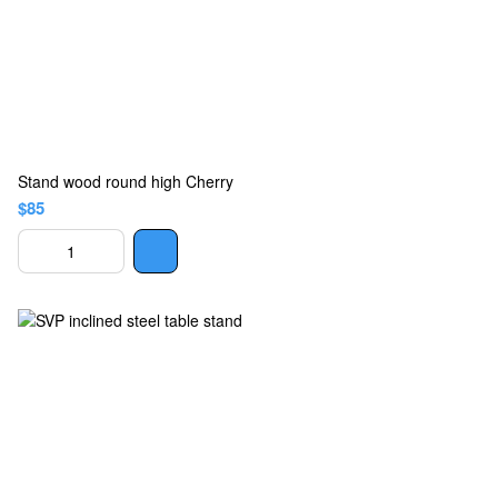
Stand wood round high Cherry
$85