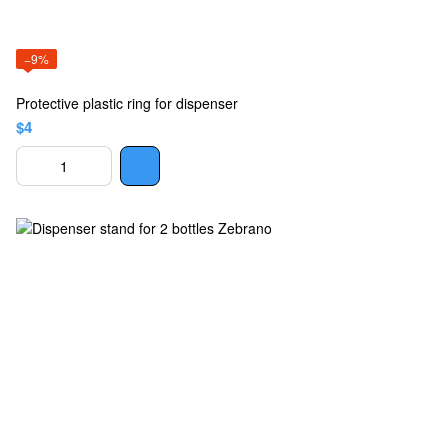
−9%
Protective plastic ring for dispenser
$4