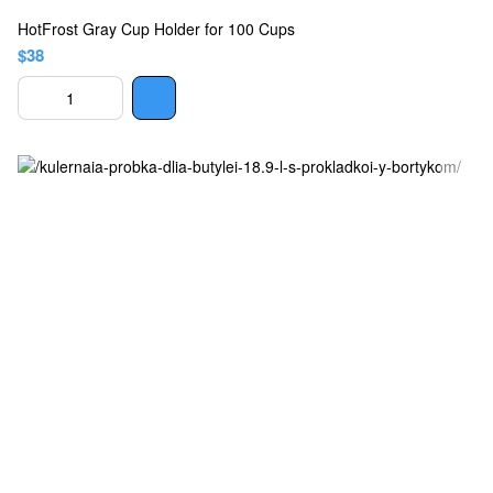
HotFrost Gray Cup Holder for 100 Cups
$38