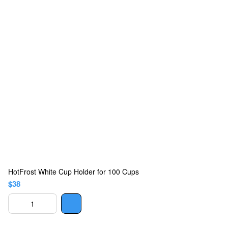
HotFrost White Cup Holder for 100 Cups
$38