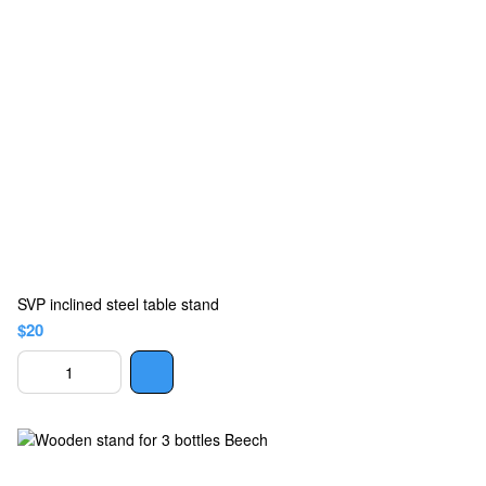
SVP inclined steel table stand
$20