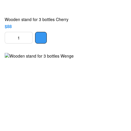
Wooden stand for 3 bottles Cherry
$88