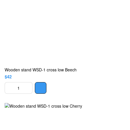
Wooden stand WSD-1 cross low Beech
$42