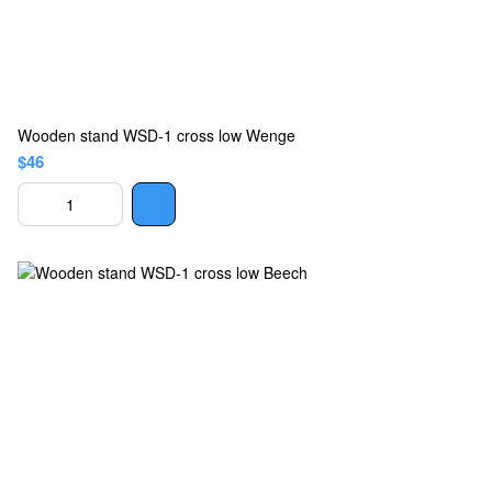
Wooden stand WSD-1 cross low Wenge
$46