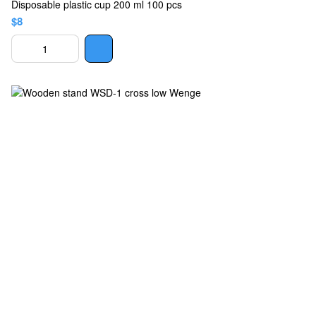
Disposable plastic cup 200 ml 100 pcs
$8