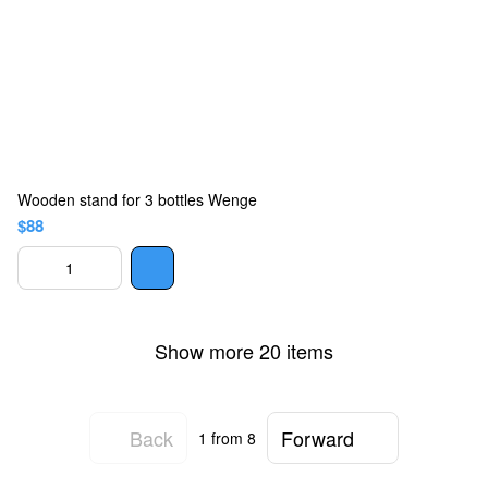
Wooden stand for 3 bottles Wenge
$88
Show more 20 items
Back
Forward
1
from 8