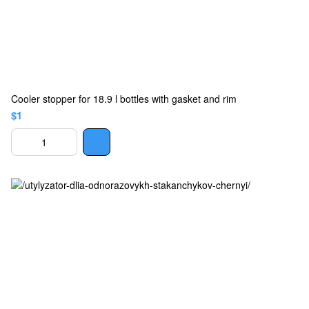
Cooler stopper for 18.9 l bottles with gasket and rim
$1