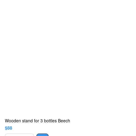
Wooden stand for 3 bottles Beech
$88