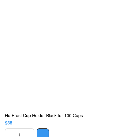
HotFrost Cup Holder Black for 100 Cups
$38