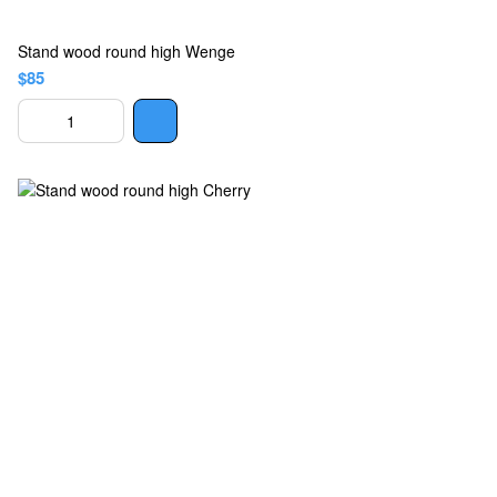
Stand wood round high Wenge
$85