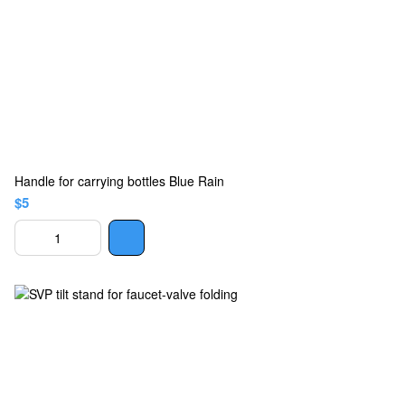
Handle for carrying bottles Blue Rain
$5