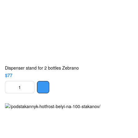
Dispenser stand for 2 bottles Zebrano
$77