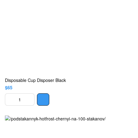
Disposable Cup Disposer Black
$65