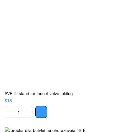
SVP tilt stand for faucet-valve folding
$18