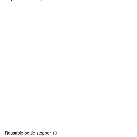
Reusable bottle stopper 19 l