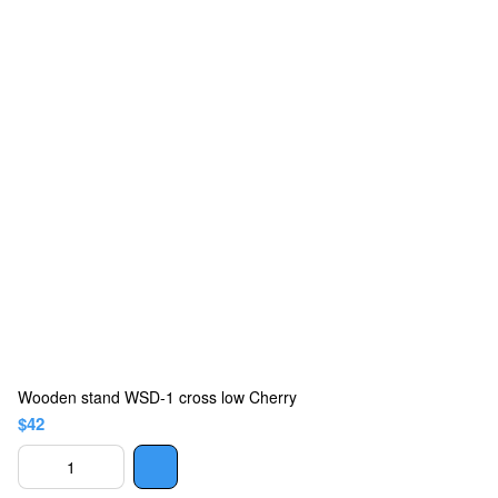
Wooden stand WSD-1 cross low Cherry
$42