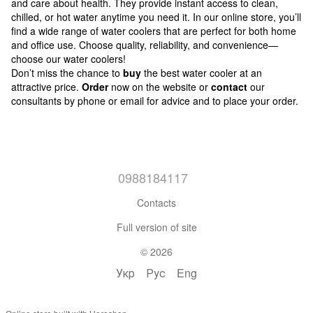
and care about health. They provide instant access to clean,
chilled, or hot water anytime you need it. In our online store, you’ll
find a wide range of water coolers that are perfect for both home
and office use. Choose quality, reliability, and convenience—
choose our water coolers!
Don’t miss the chance to
buy
the best water cooler at an
attractive price.
Order
now on the website or
contact
our
consultants by phone or email for advice and to place your order.
0988184117
Contacts
Full version of site
© 2026
Укр
Рус
Eng