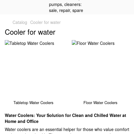
Catalog
Cooler for water
Cooler for water
Tabletop Water Coolers
Floor Water Coolers
Water Coolers: Your Solution for Clean and Chilled Water at
Home and Office
Water coolers are an essential helper for those who value comfort