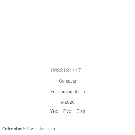
0988184117
Contacts
Full version of site
© 2026
Укр
Рус
Eng
Online store built with Horoshop