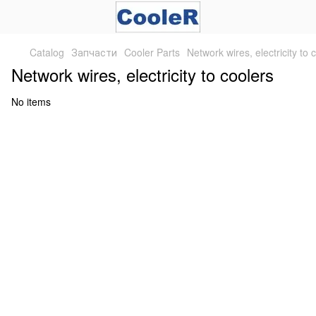
Catalog
Запчасти
Cooler Parts
Network wires, electricity to 
Network wires, electricity to coolers
No items