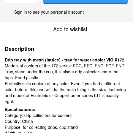
Sign in
to see your personal discount
%
Add to wishlist
Description
Drip tray with mesh (lattice) - tray for water cooler ViO X172
Models of coolers of the 172 series: FCC, FEC, FNC, FCF, FND.
Tray, stand under the cup, it is also a drip collector under the
taps. Food plastic.
Perfectly suits coolers of any color. Even if you had a different
color before, this one will do, the main thing is the size, fastening
and model of Ecotronic or Cooperhunter series Ш1 is exactly
right.
Specifications:
Category: drip collectors for coolers
Country: China
Purpose: for collecting drips, cup stand