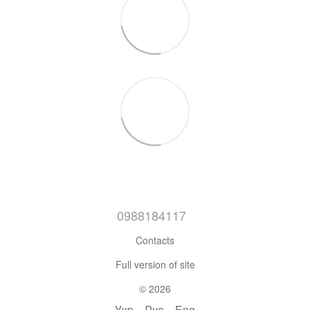
0988184117
Contacts
Full version of site
© 2026
Укр
Рус
Eng