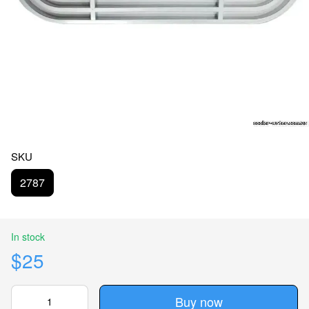
SKU
2787
In stock
$25
Buy now