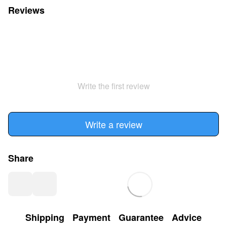
Reviews
Write the first review
Write a review
Share
Shipping
Payment
Guarantee
Advice