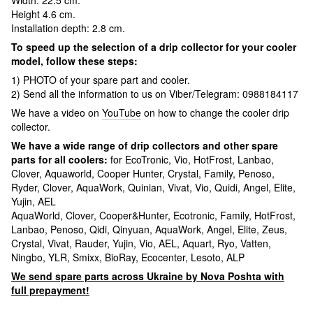
Width: 22.5 cm.
Height 4.6 cm.
Installation depth: 2.8 cm.
To speed up the selection of a drip collector for your cooler
model, follow these steps:
1) PHOTO of your spare part and cooler.
2) Send all the information to us on Viber/Telegram: 0988184117
We have a video on
YouTube
on how to change the cooler drip
collector.
We have a wide range of drip collectors and other spare
parts for all coolers:
for EcoTronic, Vio, HotFrost, Lanbao,
Clover, Aquaworld, Cooper Hunter, Crystal, Family, Penoso,
Ryder, Clover, AquaWork, Quinian, Vivat, Vio, Quidi, Angel, Elite,
Yujin, AEL
AquaWorld, Clover, Cooper&Hunter, Ecotronic, Family, HotFrost,
Lanbao, Penoso, Qidi, Qinyuan, AquaWork, Angel, Elite, Zeus,
Crystal, Vivat, Rauder, Yujin, Vio, AEL, Aquart, Ryo, Vatten,
Ningbo, YLR, Smixx, BioRay, Ecocenter, Lesoto, ALP
We send spare parts across Ukraine by Nova Poshta with
full prepayment!