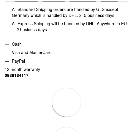
All Standard Shipping orders are handled by GLS except
Germany which is handled by DHL. 2–5 business days
All Express Shipping will be handled by DHL. Anywhere in EU:
1–2 business days
Cash
Visa and MasterCard
PayPal
12 month warranty
0988184117