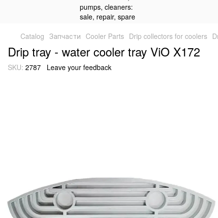
Catalog
Запчасти
Cooler Parts
Drip collectors for coolers
D
Drip tray - water cooler tray ViO X172
SKU:
2787
Leave your feedback