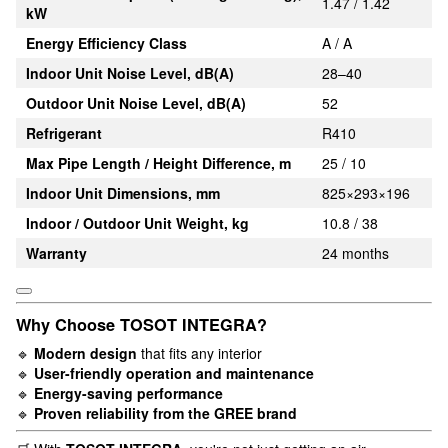
1.47 / 1.42
kW
Energy Efficiency Class
A / A
Indoor Unit Noise Level, dB(A)
28–40
Outdoor Unit Noise Level, dB(A)
52
Refrigerant
R410
Max Pipe Length / Height Difference, m
25 / 10
Indoor Unit Dimensions, mm
825×293×196
Indoor / Outdoor Unit Weight, kg
10.8 / 38
Warranty
24 months
Why Choose TOSOT INTEGRA?
🔹
Modern design
that fits any interior
🔹
User-friendly operation and maintenance
🔹
Energy-saving performance
🔹
Proven reliability from the GREE brand