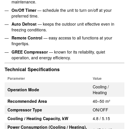
maintenance.
On/Off Timer
— schedule the unit to turn on/off at your
preferred time.
Auto Defrost
— keeps the outdoor unit effective even in
freezing conditions.
Remote Control
— easy access to all functions at your
fingertips.
GREE Compressor
— known for its reliability, quiet
operation, and energy efficiency.
Technical Specifications
Parameter
Value
Cooling /
Operation Mode
Heating
Recommended Area
40–50 m²
Compressor Type
ON/OFF
Cooling / Heating Capacity, kW
4.8 / 5.15
Power Consumption (Cooling / Heating),