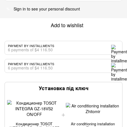
Sign in
to see your personal discount
%
Add to wishlist
PAYMENT BY INSTALLMENTS
6 payments of $4 116.50
PAYMENT BY INSTALLMENTS
6 payments of $4 116.50
Установка під ключ
Кондиционер TOSOT
Air conditioning installation