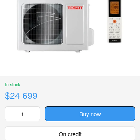
In stock
$24 699
Buy now
On credit