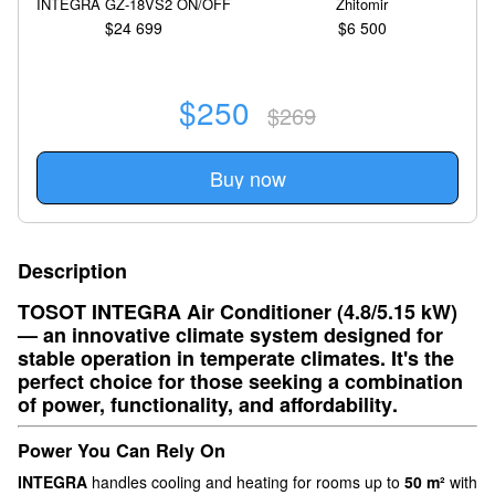
INTEGRA GZ-18VS2 ON/OFF
Zhitomir
$24 699
$6 500
$250
$269
Buy now
Description
TOSOT INTEGRA Air Conditioner (4.8/5.15 kW)
— an
innovative climate system
designed for
stable operation in temperate climates. It's the
perfect choice for those seeking a
combination
of power, functionality, and affordability
.
Power You Can Rely On
INTEGRA
handles cooling and heating for rooms up to
50 m²
with