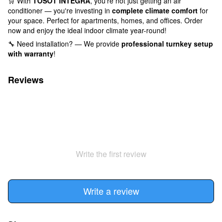
🛒 With
TOSOT INTEGRA
, you're not just getting an air
conditioner — you're investing in
complete climate comfort
for
your space. Perfect for apartments, homes, and offices. Order
now and enjoy the ideal indoor climate year-round!
🔧 Need installation? — We provide
professional turnkey setup
with warranty
!
Reviews
Write the first review
Write a review