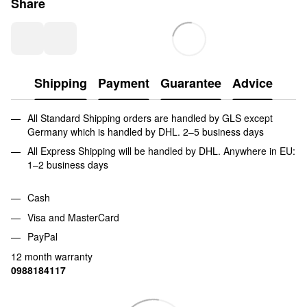
Share
Shipping
Payment
Guarantee
Advice
All Standard Shipping orders are handled by GLS except
Germany which is handled by DHL. 2–5 business days
All Express Shipping will be handled by DHL. Anywhere in EU:
1–2 business days
Cash
Visa and MasterCard
PayPal
12 month warranty
0988184117