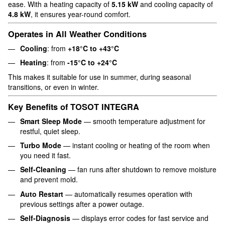
ease. With a heating capacity of
5.15 kW
and cooling capacity of
4.8 kW
, it ensures year-round comfort.
Operates in All Weather Conditions
Cooling
: from
+18°C to +43°C
Heating
: from
-15°C to +24°C
This makes it suitable for use in summer, during seasonal
transitions, or even in winter.
Key Benefits of TOSOT INTEGRA
Smart Sleep Mode
— smooth temperature adjustment for
restful, quiet sleep.
Turbo Mode
— instant cooling or heating of the room when
you need it fast.
Self-Cleaning
— fan runs after shutdown to remove moisture
and prevent mold.
Auto Restart
— automatically resumes operation with
previous settings after a power outage.
Self-Diagnosis
— displays error codes for fast service and