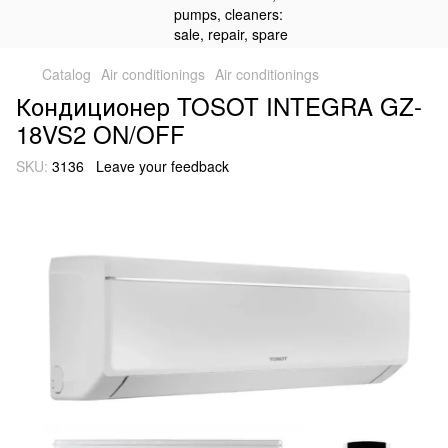
Catalog
Air conditionings
Air conditionings
Кондиционер TOSOT INTEGRA GZ-
18VS2 ON/OFF
SKU:
3136
Leave your feedback